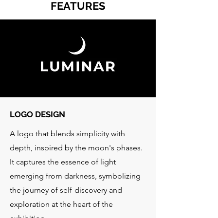
FEATURES
LOGO DESIGN
A logo that blends simplicity with
depth, inspired by the moon's phases.
It captures the essence of light
emerging from darkness, symbolizing
the journey of self-discovery and
exploration at the heart of the