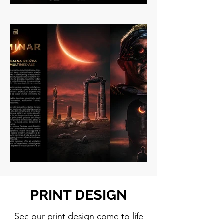
PRINT DESIGN
See our print design come to life