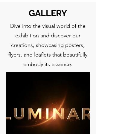
GALLERY
Dive into the visual world of the
exhibition and discover our
creations, showcasing posters,
flyers, and leaflets that beautifully
embody its essence.