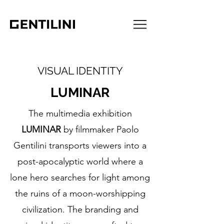
VISUAL IDENTITY
LUMINAR
The multimedia exhibition
LUMINAR
by filmmaker Paolo
Gentilini transports viewers into a
post-apocalyptic world where a
lone hero searches for light among
the ruins of a moon-worshipping
civilization. The branding and