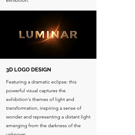
exhibition.
3D LOGO DESIGN
Featuring a dramatic eclipse: this
powerful visual captures the
exhibition's themes of light and
transformation, inspiring a sense of
wonder and representing a distant light
emerging from the darkness of the
unknown.