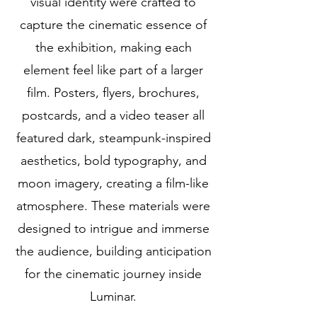
visual identity were crafted to
capture the cinematic essence of
the exhibition, making each
element feel like part of a larger
film. Posters, flyers, brochures,
postcards, and a video teaser all
featured dark, steampunk-inspired
aesthetics, bold typography, and
moon imagery, creating a film-like
atmosphere. These materials were
designed to intrigue and immerse
the audience, building anticipation
for the cinematic journey inside
Luminar.