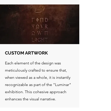
CUSTOM ARTWORK
Each element of the design was
meticulously crafted to ensure that,
when viewed as a whole, it is instantly
recognizable as part of the "Luminar"
exhibition. This cohesive approach
enhances the visual narrative.