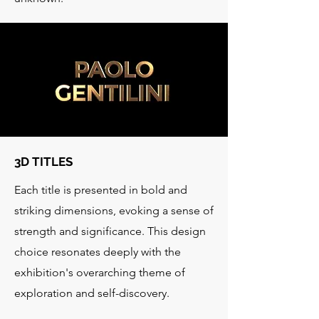
3D TITLES
Each title is presented in bold and
striking dimensions, evoking a sense of
strength and significance. This design
choice resonates deeply with the
exhibition's overarching theme of
exploration and self-discovery.