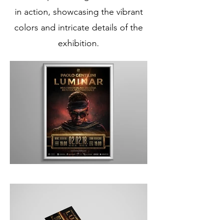
in action, showcasing the vibrant
colors and intricate details of the
exhibition.