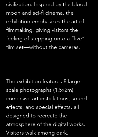
civilization. Inspired by the blood
moon and sci-fi cinema, the
exhibition emphasizes the art of
filmmaking, giving visitors the
feeling of stepping onto a “live”
film set—without the cameras.
The exhibition features 8 large-
scale photographs (1.5x2m),
immersive art installations, sound
effects, and special effects, all
designed to recreate the
atmosphere of the digital works.
Visitors walk among dark,