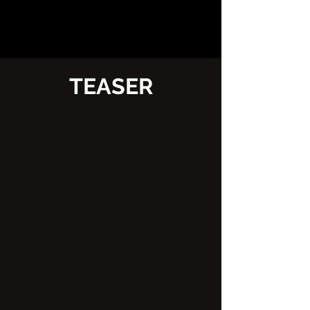
TEASER