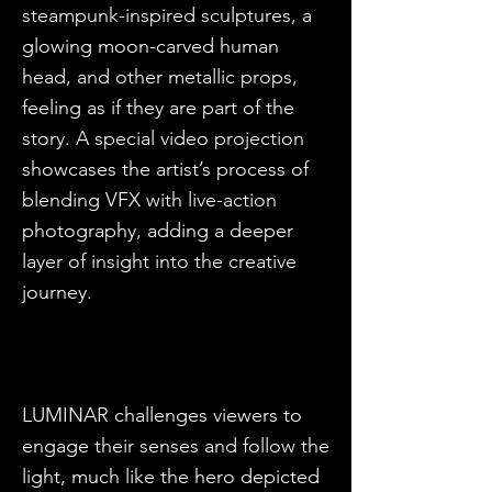
steampunk-inspired sculptures, a
glowing moon-carved human
head, and other metallic props,
feeling as if they are part of the
story. A special video projection
showcases the artist’s process of
blending VFX with live-action
photography, adding a deeper
layer of insight into the creative
journey.
LUMINAR challenges viewers to
engage their senses and follow the
light, much like the hero depicted