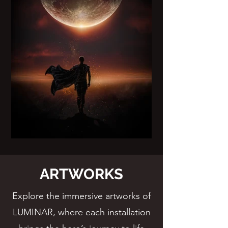
ARTWORKS
Explore the immersive artworks of
LUMINAR, where each installation