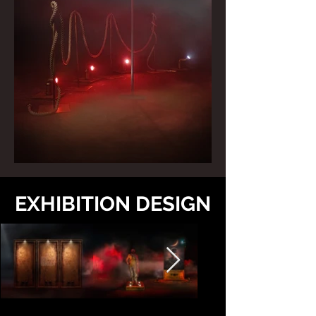
EXHIBITION DESIGN