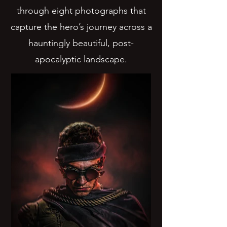
through eight photographs that
capture the hero’s journey across a
hauntingly beautiful, post-
apocalyptic landscape.