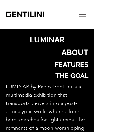
LUMINAR
ABOUT
FEATURES
THE GOAL
LUMINAR by Paolo Gentilini is a
multimedia exhibition that
transports viewers into a post-
apocalyptic world where a lone
hero searches for light amidst the
remnants of a moon-worshipping