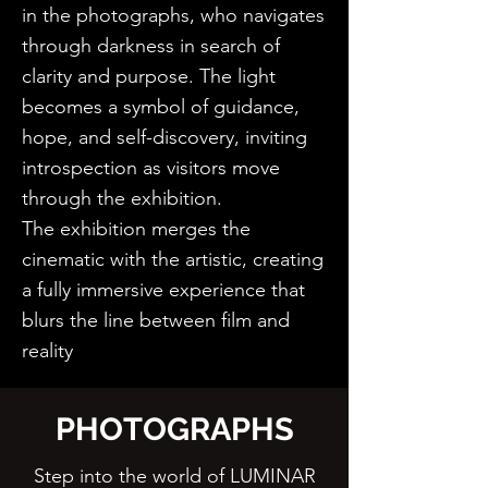
in the photographs, who navigates
through darkness in search of
clarity and purpose. The light
becomes a symbol of guidance,
hope, and self-discovery, inviting
introspection as visitors move
through the exhibition.
The exhibition merges the
cinematic with the artistic, creating
a fully immersive experience that
blurs the line between film and
reality
PHOTOGRAPHS
Step into the world of LUMINAR