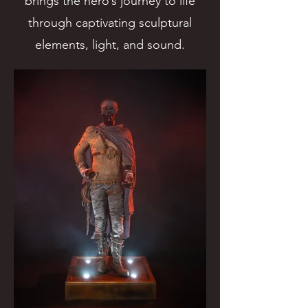
brings the hero’s journey to life
through captivating sculptural
elements, light, and sound.