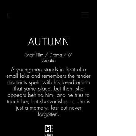
AUTUMN
Short Film / Drama / 6"
Croatia
A young man stands in front of a
small lake and remembers the tender
moments spent with his loved one in
that same place, but then, she
appears behind him, and he tries to
touch her, but she vanishes as she is
just a memory, lost but never
forgotten.