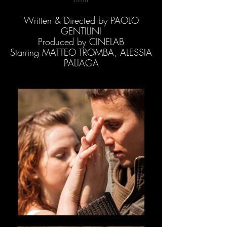
Written & Directed by PAOLO
GENTILINI
Produced by CINELAB
Starring MATTEO TROMBA, ALESSIA
PALIAGA